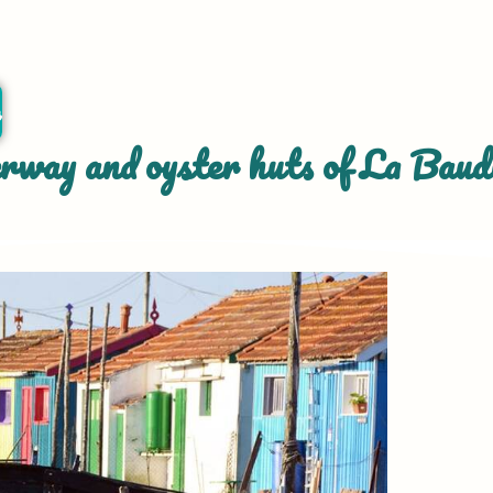
r
way and oyster huts of La Baudi