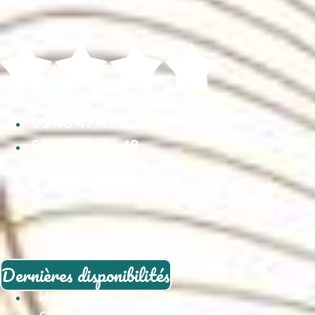
05 46 47 48 49
05 46 47 48 49
Dernières disponibilités
Homepage