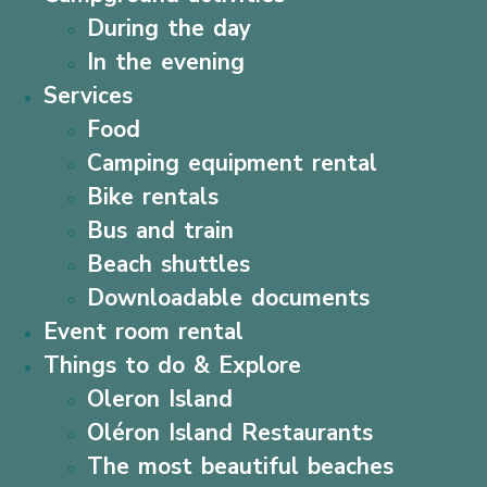
During the day
In the evening
Services
Food
Camping equipment rental
Bike rentals
Bus and train
Beach shuttles
Downloadable documents
Event room rental
Things to do & Explore
Oleron Island
Oléron Island Restaurants
The most beautiful beaches