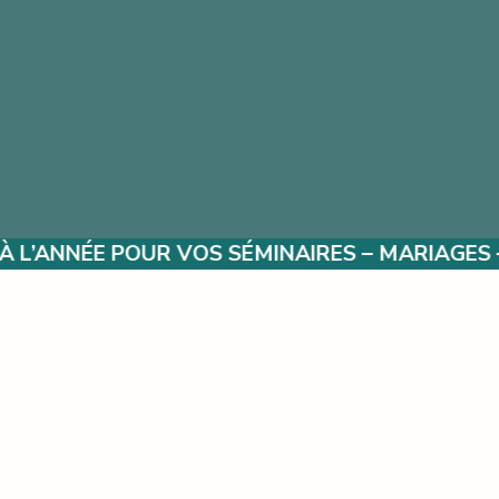
 SÉMINAIRES – MARIAGES – ÉVÈNEMENTS