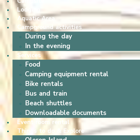
Campsite
Lodging
Aquatic Area
Campground activities
During the day
In the evening
Services
Food
Camping equipment rental
Bike rentals
Bus and train
Beach shuttles
Downloadable documents
Event room rental
Things to do & Explore