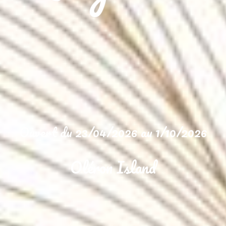
Ouvert du 23/04/2026 au 1/10/2026
Oléron Island