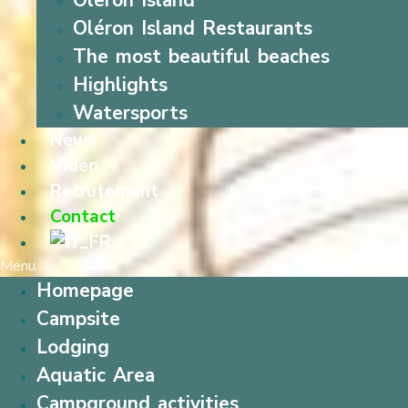
Oleron Island
Oléron Island Restaurants
The most beautiful beaches
Highlights
Watersports
News
Video
Recrutement
Contact
Menu
Homepage
Campsite
Lodging
Aquatic Area
Campground activities