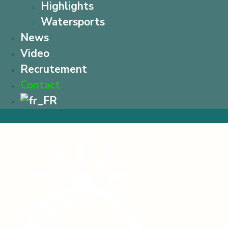
Highlights
Watersports
News
Video
Recrutement
Contact