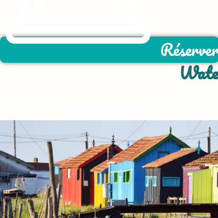
Réserve
Water