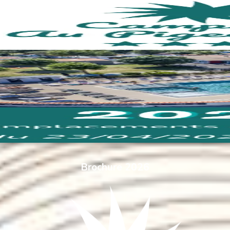
Brochure 2026