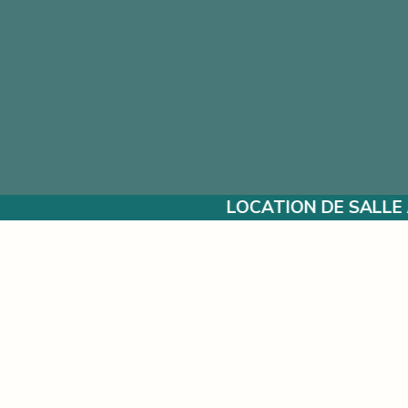
LOCATION DE SALLE À L’ANNÉE POUR VOS