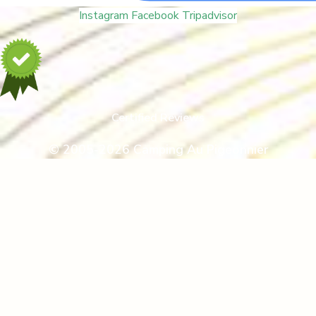
Instagram
Facebook
Tripadvisor
Certified Reviews
© 2005-2026 Camping Au Pigeonnier