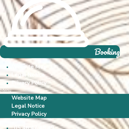
Booking
Website Map
Legal Notice
Privacy Policy
Menu
Website Map
Legal Notice
Privacy Policy
05 46 47 48 49