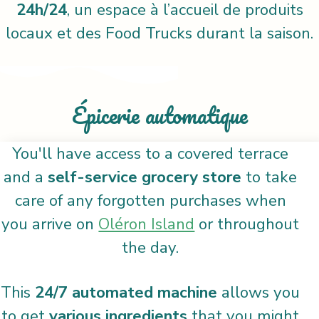
24h/24
, un espace à l’accueil de produits
locaux et des Food Trucks durant la saison.
Épicerie automatique
You'll have access to a covered terrace
and a
self-service grocery store
to take
care of any forgotten purchases when
you arrive on
Oléron Island
or throughout
the day.
This
24/7 automated machine
allows you
to get
various ingredients
that you might