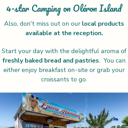
4-star Camping on Oléron Island
Also, don't miss out on our
local products
available at the reception.
Start your day with the delightful aroma of
freshly baked bread and pastries
. You can
either enjoy breakfast on-site or grab your
croissants to go.