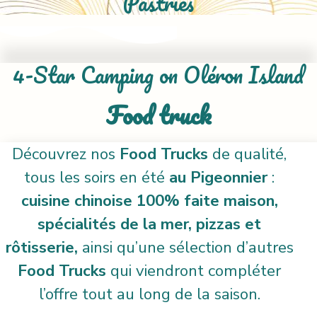
Pastries
4-Star Camping on Oléron Island
Food truck
Découvrez nos
Food Trucks
de qualité,
tous les soirs en été
au Pigeonnier
:
cuisine chinoise 100% faite maison,
spécialités de la mer, pizzas et
rôtisserie,
ainsi qu’une sélection d’autres
Food Trucks
qui viendront compléter
l’offre tout au long de la saison.