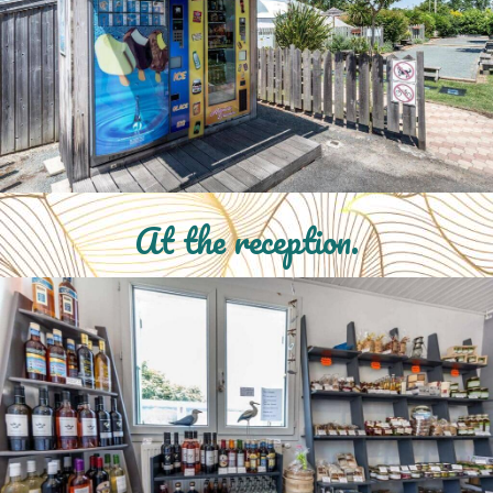
At the reception.