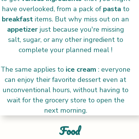
have overlooked, from a pack of
pasta
to
breakfast
items. But why miss out on an
appetizer
just because you're missing
salt, sugar, or any other ingredient to
complete your planned meal !
The same applies to
ice cream
: everyone
can enjoy their favorite dessert even at
unconventional hours, without having to
wait for the grocery store to open the
next morning.
Food