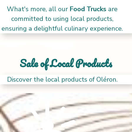
What's more, all our
Food Trucks
are
committed to using local products,
ensuring a delightful culinary experience.
Sale of Local Products
Discover the local products of Oléron.