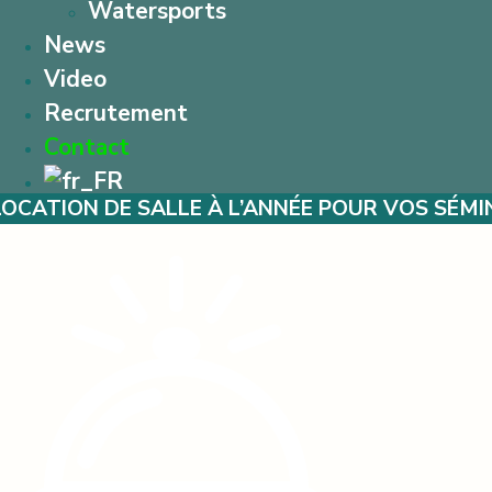
Watersports
News
Video
Recrutement
Contact
SALLE À L’ANNÉE POUR VOS SÉMINAIRES – MA