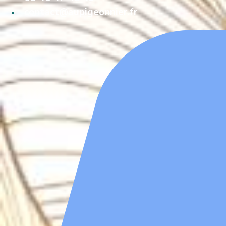
contact@aupigeonnier.fr