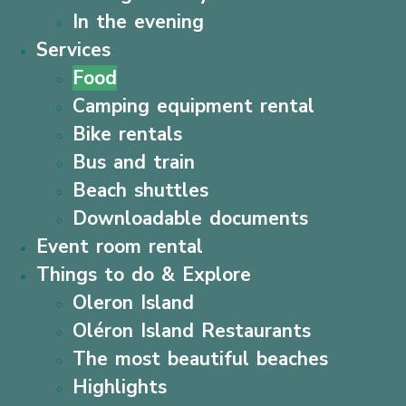
In the evening
Services
Food
Camping equipment rental
Bike rentals
Bus and train
Beach shuttles
Downloadable documents
Event room rental
Things to do & Explore
Oleron Island
Oléron Island Restaurants
The most beautiful beaches
Highlights