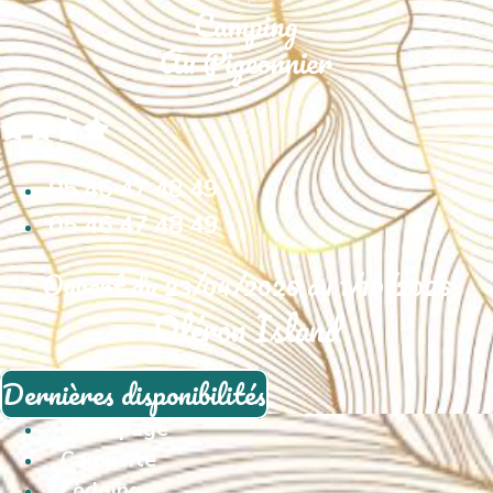
05 46 47 48 49
05 46 47 48 49
Ouvert du 23/04/2026 au 1/10/2026
Oléron Island
Dernières disponibilités
Homepage
Campsite
Lodging