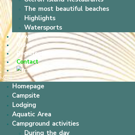
The most beautiful beaches
Highlights
Watersports
News
Video
Recrutement
Contact
Menu
Homepage
Campsite
Lodging
Aquatic Area
Campground activities
During the day