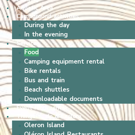
Aquatic Area
Campground activities
During the day
In the evening
Services
Food
Camping equipment rental
Bike rentals
Bus and train
Beach shuttles
Downloadable documents
Event room rental
Things to do & Explore
Oleron Island
Oléron Island Restaurants