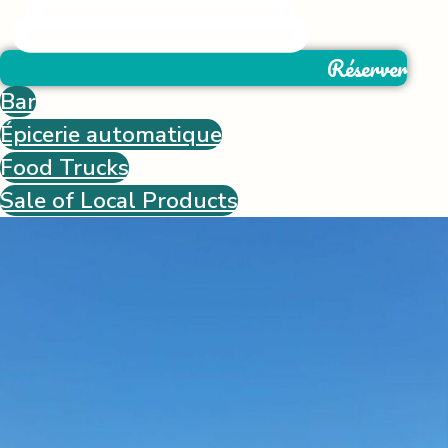
Réserver
Bar
Épicerie automatique
Food Trucks
Sale of Local Products