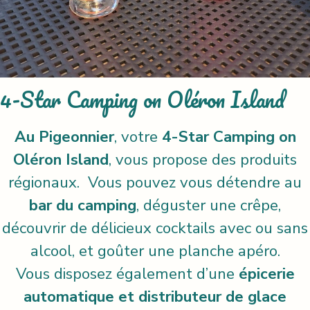
4-Star Camping on Oléron Island
Au Pigeonnier
, votre
4-Star Camping on
Oléron Island
, vous propose des produits
régionaux. Vous pouvez vous détendre au
bar du camping
, déguster une crêpe,
découvrir de délicieux cocktails avec ou sans
alcool, et goûter une planche apéro.
Vous disposez également d’une
épicerie
automatique et distributeur de glace