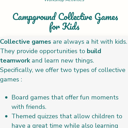
Campground Collective Games
for Kids
Collective games
are always a hit with kids.
They provide opportunities to
build
teamwork
and learn new things.
Specifically, we offer two types of collective
games :
Board games that offer fun moments
with friends.
Themed quizzes that allow children to
have a great time while also learning