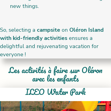
new things.
So, selecting a
campsite
on
Oléron Island
with kid-friendly activities
ensures a
delightful and rejuvenating vacation for
everyone !
Les activités à faire sur Oléron
avec les enfants
ILEO Water Park