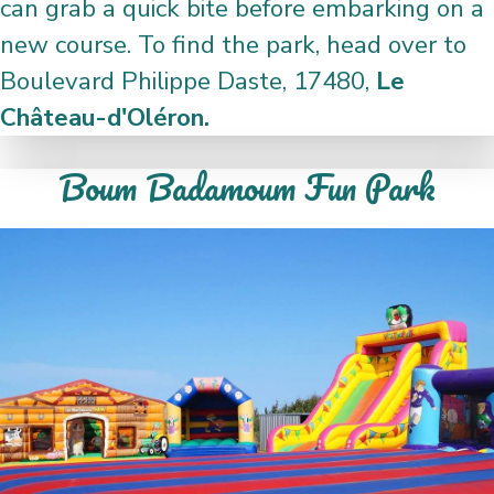
can grab a quick bite before embarking on a
new course. To find the park, head over to
Boulevard Philippe Daste, 17480,
Le
Château-d'Oléron.
Boum Badamoum Fun Park