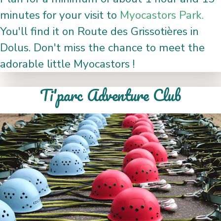
minutes for your visit to
Myocastors Park.
You'll find it on Route des Grissotières in
Dolus. Don't miss the chance to meet the
adorable little Myocastors !
Ti'parc Adventure Club