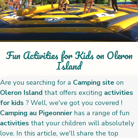
Fun Activities for Kids on Oleron
Island
Are you searching for a
Camping site
on
Oleron Island
that offers exciting
activities
for kids
? Well, we've got you covered !
Camping au Pigeonnier
has a range of fun
activities
that your children will absolutely
love. In this article, we'll share the top