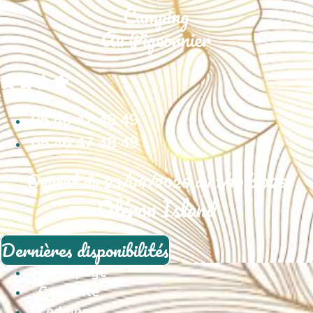
05 46 47 48 49
05 46 47 48 49
Ouvert du 23/04/2026 au 1/10/2026
Oléron Island
Dernières disponibilités
Homepage
Campsite
Lodging