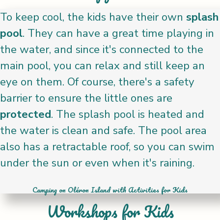
To keep cool, the kids have their own
splash
pool
. They can have a great time playing in
the water, and since it's connected to the
main pool, you can relax and still keep an
eye on them. Of course, there's a safety
barrier to ensure the little ones are
protected
. The splash pool is heated and
the water is clean and safe. The pool area
also has a retractable roof, so you can swim
under the sun or even when it's raining.
Camping on Oléron Island with Activities for Kids
Workshops for Kids