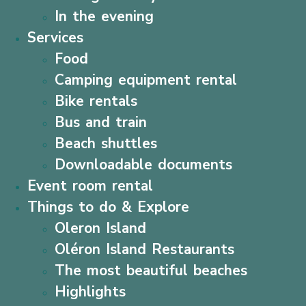
In the evening
Services
Food
Camping equipment rental
Bike rentals
Bus and train
Beach shuttles
Downloadable documents
Event room rental
Things to do & Explore
Oleron Island
Oléron Island Restaurants
The most beautiful beaches
Highlights