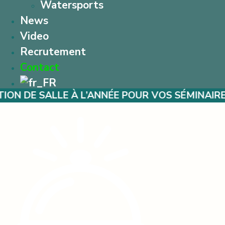
Watersports
News
Video
Recrutement
Contact
E À L’ANNÉE POUR VOS SÉMINAIRES – MARIAG