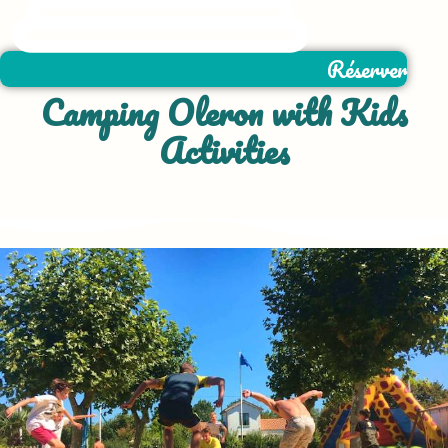
Réserver
Camping Oleron with Kids
Activities