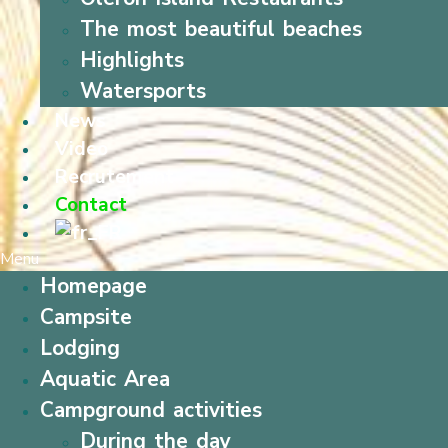
The most beautiful beaches
Highlights
Watersports
News
Video
Recrutement
Contact
Menu
Homepage
Campsite
Lodging
Aquatic Area
Campground activities
During the day