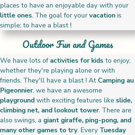
places to have an enjoyable day with your
little ones
. The goal for your
vacation
is
simple: to have a blast !
Outdoor Fun and Games
We have lots of
activities for kids
to enjoy,
whether they're playing alone or with
friends. They'll have a blast ! At
Camping au
Pigeonnier
, we have an awesome
playground
with exciting features like
slide,
climbing net, and lookout tower
. There are
also swings, a
giant giraffe, ping-pong, and
many other games to try
. Every
Tuesday