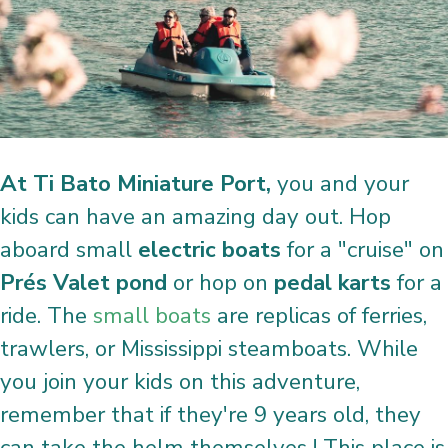
At Ti Bato Miniature Port,
you and your
kids can have an amazing day out. Hop
aboard small
electric boats
for a "cruise" on
Prés Valet pond
or hop on
pedal karts
for a
ride. The
small boats
are replicas of ferries,
trawlers, or Mississippi steamboats. While
you join your kids on this adventure,
remember that if they're 9 years old, they
can take the helm themselves ! This place is