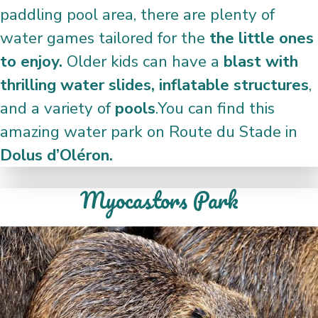
paddling pool area, there are plenty of
water games tailored for the
the little ones
to enjoy.
Older kids can have a
blast with
thrilling water slides, inflatable structures
,
and a variety of
pools
.You can find this
amazing water park on Route du Stade in
Dolus d’Oléron.
Myocastors Park