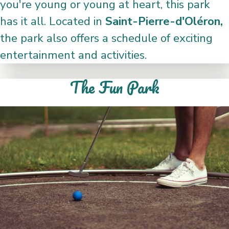
you're young or young at heart, this park
has it all. Located in
Saint-Pierre-d'Oléron,
the park also offers a schedule of exciting
entertainment and activities.
The Fun Park