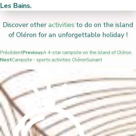
Les Bains.
Discover other
activities
to do on the island
of Oléron for an unforgettable holiday !
Précédent
Previous
A 4-star campsite on the island of Oléron.
Next
Campsite - sports activities Oléron
Suivant