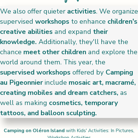
We also offer quieter
activities
. We organize
supervised
workshops
to enhance
children's
creative abilities
and expand
their
knowledge.
Additionally, they'll have the
chance
meet other children
and explore the
world around them. This year, the
supervised workshops
offered by
Camping
au Pigeonnier
include
mosaic art, macramé,
creating mobiles and dream catchers,
as
well as making
cosmetics, temporary
tattoos, and balloon sculpting.
Camping on Oléron Island
with Kids' Activities: In Pictures,
Workshop Activities