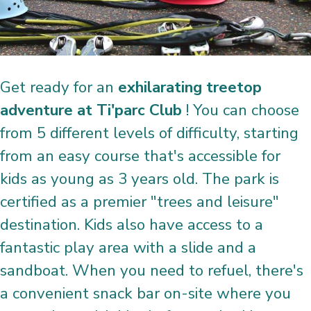
Get ready for an
exhilarating treetop
adventure at Ti'parc Club
! You can choose
from 5 different levels of difficulty, starting
from an easy course that's accessible for
kids as young as 3 years old. The park is
certified as a premier "trees and leisure"
destination. Kids also have access to a
fantastic play area with a slide and a
sandboat. When you need to refuel, there's
a convenient snack bar on-site where you