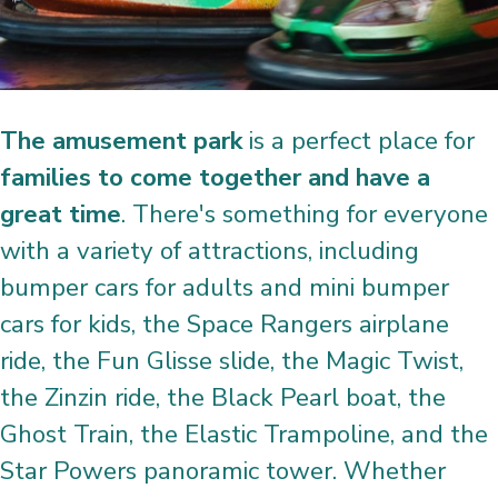
The amusement park
is a perfect place for
families to come together and have a
great time
. There's something for everyone
with a variety of attractions, including
bumper cars for adults and mini bumper
cars for kids, the Space Rangers airplane
ride, the Fun Glisse slide, the Magic Twist,
the Zinzin ride, the Black Pearl boat, the
Ghost Train, the Elastic Trampoline, and the
Star Powers panoramic tower. Whether