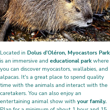
Located in
Dolus d’Oléron, Myocastors Park
is an immersive and
educational park
where
you can discover myocastors, wallabies, and
alpacas. It's a great place to spend quality
time with the animals and interact with the
caretakers. You can also enjoy an
entertaining animal show with
your family.
Plan for a minimum of about 1 hour and 15