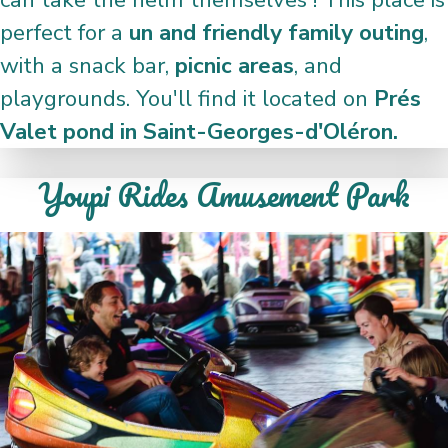
perfect for a
un and friendly family outing
,
with a snack bar,
picnic areas
, and
playgrounds. You'll find it located on
Prés
Valet pond in Saint-Georges-d'Oléron.
Youpi Rides Amusement Park