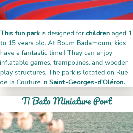
This fun park
is designed for
children
aged 1
to 15 years old. At Boum Badamoum, kids
have a fantastic time ! They can enjoy
inflatable games, trampolines, and wooden
play structures. The park is located on Rue
de la Couture in
Saint-Georges-d'Oléron.
Ti Bato Miniature Port