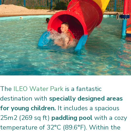
The
ILEO Water Park
is a fantastic
destination with
specially designed areas
for young children.
It includes a spacious
25m2 (269 sq ft)
paddling pool
with a cozy
temperature of 32°C (89.6°F). Within the