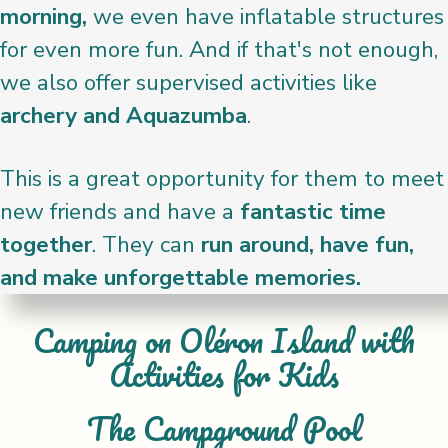
morning,
we even have inflatable structures
for even more fun. And if that's not enough,
we also offer supervised activities like
archery and Aquazumba
.
This is a great opportunity for them to meet
new friends and have a
fantastic time
together
. They can
run around, have fun,
and make unforgettable memories.
Camping on Oléron Island with
Activities for Kids
The Campground Pool