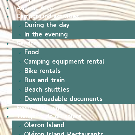
Aquatic Area
Campground activities
During the day
In the evening
Services
Food
Camping equipment rental
Bike rentals
Bus and train
Beach shuttles
Downloadable documents
Event room rental
Things to do & Explore
Oleron Island
Oléron Island Restaurants