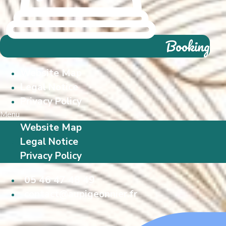
Booking
Website Map
Legal Notice
Privacy Policy
Menu
Website Map
Legal Notice
Privacy Policy
05 46 47 48 49
contact@aupigeonnier.fr