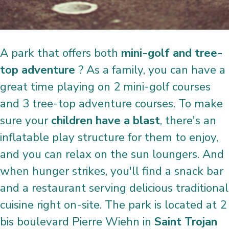
A park that offers both
mini-golf and tree-
top adventure
? As a family, you can have a
great time playing on 2 mini-golf courses
and 3 tree-top adventure courses. To make
sure your
children have a blast
, there's an
inflatable play structure for them to enjoy,
and you can relax on the sun loungers. And
when hunger strikes, you'll find a snack bar
and a restaurant serving delicious traditional
cuisine right on-site. The park is located at 2
bis boulevard Pierre Wiehn in
Saint Trojan